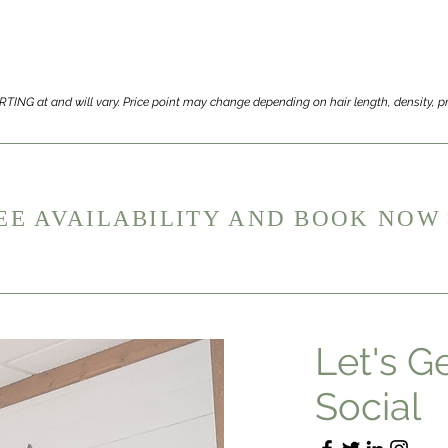
TARTING at and will vary. Price point may change depending on hair length, density,
EE AVAILABILITY AND BOOK NOW
Let's G
Social