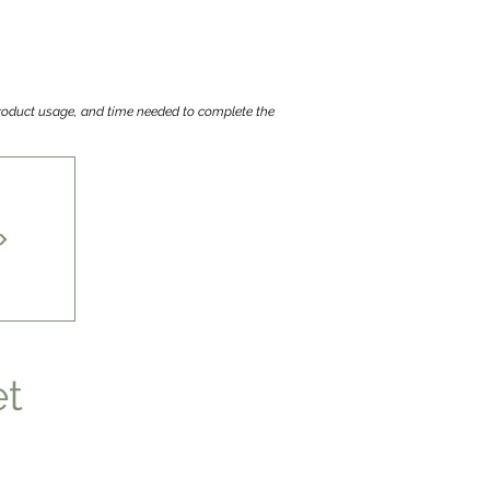
 product usage, and time needed to complete the
et