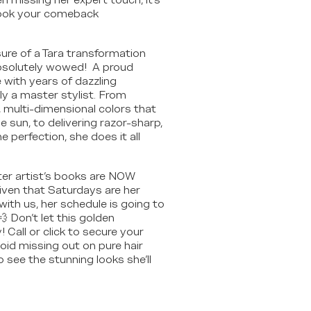
n missing her expert touch, it's
book your comeback
ure of a Tara transformation
bsolutely wowed! A proud
ith years of dazzling
uly a master stylist. From
, multi-dimensional colors that
e sun, to delivering razor-sharp,
 perfection, she does it all
ter artist's books are NOW
ven that Saturdays are her
with us, her schedule is going to
 💨 Don't let this golden
 Call or click to secure your
oid missing out on pure hair
o see the stunning looks she'll