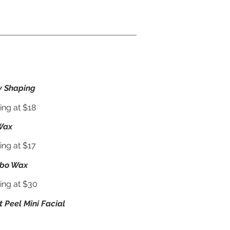
 Shaping
ing at $18
Wax
ing at $17
bo Wax
ting at $30
t Peel Mini Facial