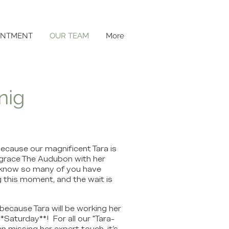
INTMENT
OUR TEAM
More
nig
ecause our magnificent Tara is
to grace The Audubon with her
e know so many of you have
 this moment, and the wait is
because Tara will be working her
*Saturday**! For all our "Tara-