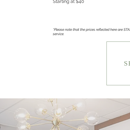
Starting at $40
*Please note that the prices reflected here are S
service.
S