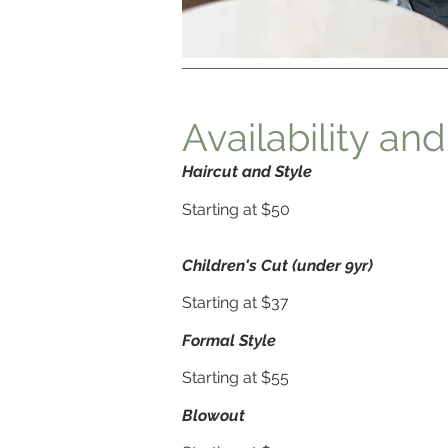
Availability and
Haircut and Sty
le
Starting at $50
Children's Cut (under 9yr)
Starting at $37
Formal Style
Starting at $55
Blowout