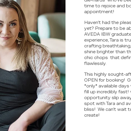
die-hards" who've bee
time to rejoice and 
appointment!
Haven't had the pleas
yet? Prepare to be a
AVEDA IBW graduate w
experience, Tara is tr
crafting breathtaking
shine brighter than th
chic chops that define
flawlessly.
This highly sought-af
OPEN for booking! Gi
*only* available days 
fill up incredibly fast!
opportunity slip away!
spot with Tara and av
bliss! We can't wait t
create!