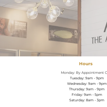
Hours
Monday: By Appointment O
Tuesday: 9am - 9pm
Wednesday: 9am - 9pm
Thursday: 9am - 9pm
Friday: 9am - 5pm
Saturday: 8am - 3pm