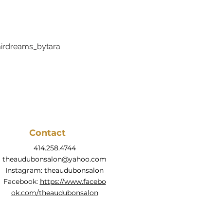
rdreams_bytara
Contact
414.258.4744
theaudubonsalon@yahoo.com
Instagram: theaudubonsalon
Facebook:
https://www.facebo
ok.com/theaudubonsalon