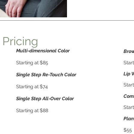
 Pricing
Multi-dimensional Color
Brow
Starting at $85
Start
Lip 
Single Step Re-Touch Color
Start
Starting at $74
Com
Single Step All-Over Color
Star
Starting at $88
Plan
$55