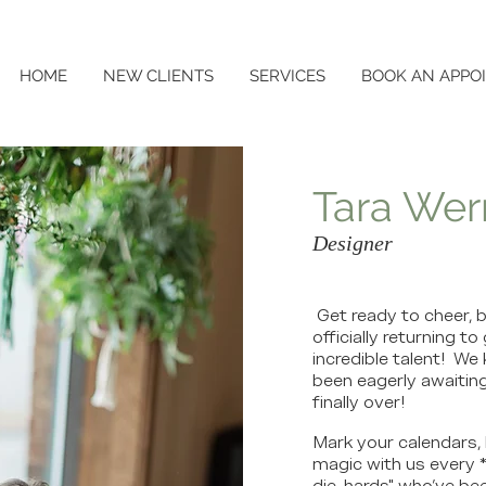
HOME
NEW CLIENTS
SERVICES
BOOK AN APPO
Tara Wer
Designer
Get ready to cheer, b
officially returning 
incredible talent! W
been eagerly awaiting
finally over!
Mark your calendars, 
magic with us every *