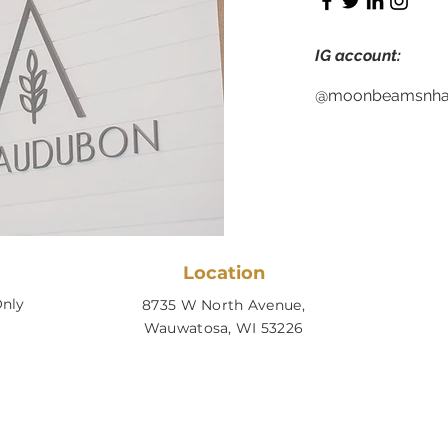
IG account:
@moonbeamsnhai
Location
nly
8735 W North Avenue,
Wauwatosa, WI 53226